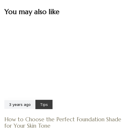
You may also like
3 years ago
Tips
How to Choose the Perfect Foundation Shade
for Your Skin Tone