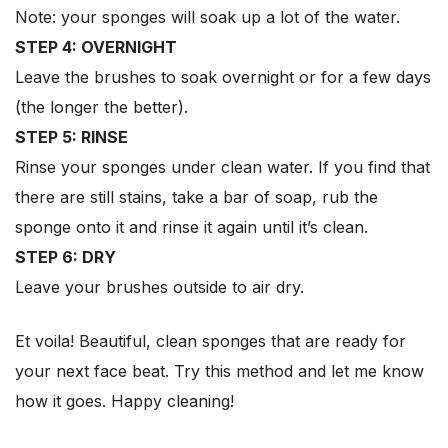
Note: your sponges will soak up a lot of the water.
STEP 4: OVERNIGHT
Leave the brushes to soak overnight or for a few days
(the longer the better).
STEP 5: RINSE
Rinse your sponges under clean water. If you find that
there are still stains, take a bar of soap, rub the
sponge onto it and rinse it again until it’s clean.
STEP 6: DRY
Leave your brushes outside to air dry.
Et voila! Beautiful, clean sponges that are ready for
your next face beat. Try this method and let me know
how it goes. Happy cleaning!