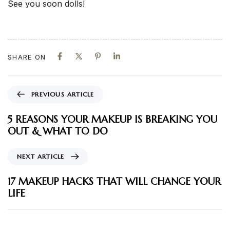
See you soon dolls!
SHARE ON
PREVIOUS ARTICLE
5 REASONS YOUR MAKEUP IS BREAKING YOU
OUT & WHAT TO DO
NEXT ARTICLE
17 MAKEUP HACKS THAT WILL CHANGE YOUR
LIFE