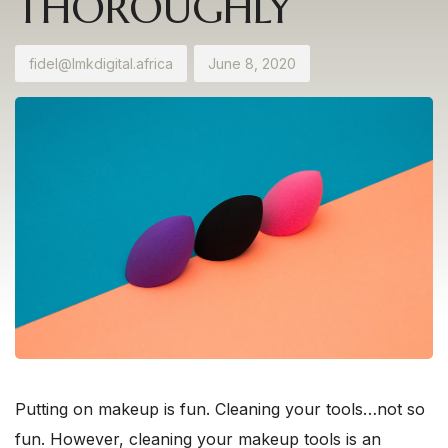
THOROUGHLY
fidel@lmkdigital.africa
June 8, 2020
Putting on makeup is fun. Cleaning your tools…not so
fun. However, cleaning your makeup tools is an