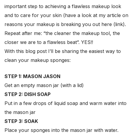
important step to achieving a flawless makeup look
and to care for your skin (have a look at my article on
reasons your makeup is breaking you out here (link).
Repeat after me: “the cleaner the makeup tool, the
closer we are to a flawless beat”. YES!!
With this blog post I’ll be sharing the easiest way to
clean your makeup sponges:
STEP 1: MASON JASON
Get an empty mason jar (with a lid)
STEP 2: DISH SOAP
Put in a few drops of liquid soap and warm water into
the mason jar
STEP 3: SOAK
Place your sponges into the mason jar with water.