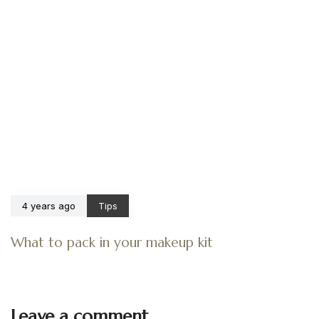
4 years ago
Tips
What to pack in your makeup kit
Leave a comment